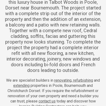
this luxury house in Talbot Woods in Poole,
Dorset near Bournemouth. The project started
with a complete strip out of the interior of the
property and then the addition of an extension,
a balcony and a patio with new retaining walls.
Together with a compete new roof, Cedral
cladding, soffits, facias and guttering this
property now looks stunning. To complete the
project the property had a complete interior
refit with all new flooring, a new kitchen,
interior decorating, joinery, new windows and
doors including bi-fold doors and French
doors leading to outside.
We are specialist builders in
renovating, refurbishing
and
extending
properties in Poole, Bournemouth and
Christchurch Dorset. If you require the refurbishment or
renovation of your own property and need a builder you
can trust, please
contact us
today and discover how