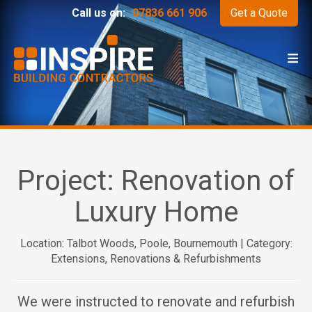
Call us on:
07836 661 906
Get a Quote
Project:
Renovation of
Luxury Home
Location: Talbot Woods, Poole, Bournemouth | Category:
Extensions, Renovations & Refurbishments
We were instructed to renovate and refurbish