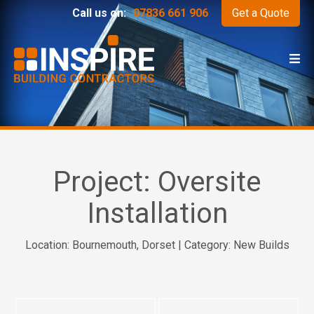
Call us on:
07836 661 906
Get a Quote
Project:
Oversite
Installation
Location: Bournemouth, Dorset | Category: New Builds