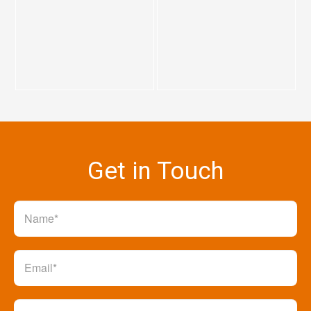
Get in Touch